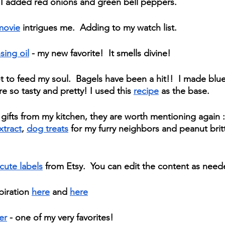
 I added red onions and green bell peppers. 
movie
 intrigues me.  Adding to my watch list.
sing oil
 - my new favorite!  It smells divine!
t to feed my soul.  Bagels have been a hit!!  I made blu
e so tasty and pretty! I used this 
recipe
 as the base.  
gifts from my kitchen, they are worth mentioning again :
xtract
, 
dog treats
 for my furry neighbors and peanut britt
cute labels
 from Etsy.  You can edit the content as need
iration 
here
 and 
here
er
 - one of my very favorites!