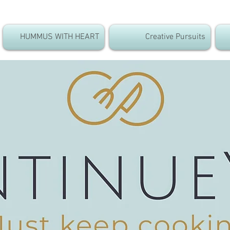
HUMMUS WITH HEART
Creative Pursuits