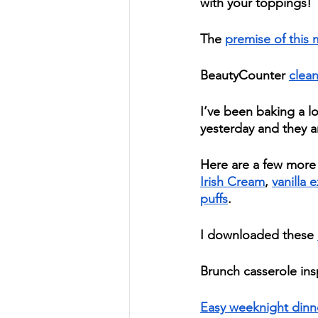
with your toppings! 
The 
premise of this 
BeautyCounter 
clean
I’ve been baking a lo
yesterday and they ar
Here are a few more 
Irish Cream
, 
vanilla e
puffs
.  
I downloaded these 
Brunch casserole insp
Easy weeknight dinn