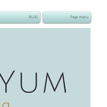
BLOG
Page menu