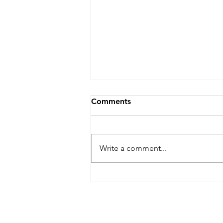
Comments
Write a comment...
Life, food and all that's
good! Volume 2