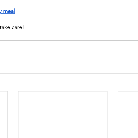
y meal
take care!