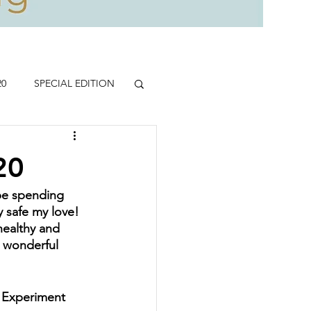
20
SPECIAL EDITION
20
 be spending 
 safe my love!  
healthy and 
d wonderful 
 Experiment 