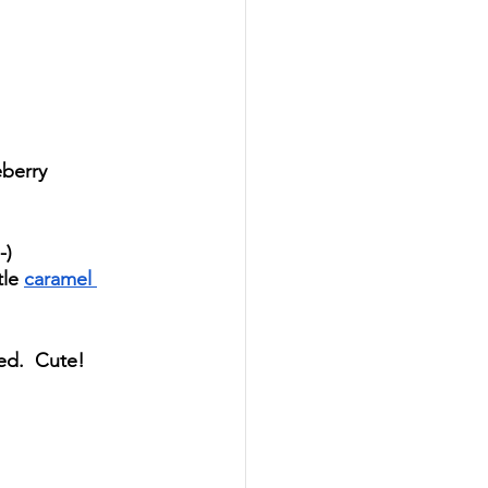
eberry 
-)
le 
caramel 
ed.  Cute!