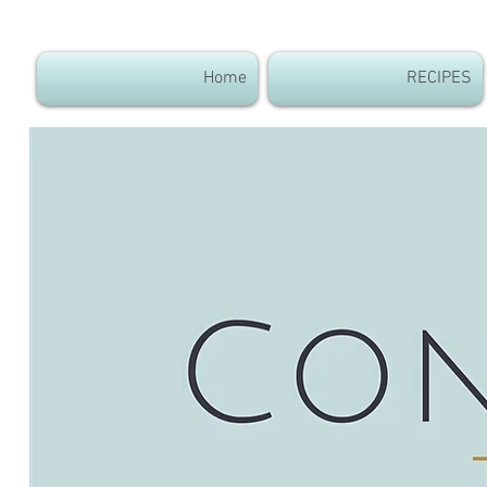
Home
RECIPES