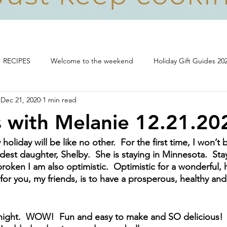
RECIPES
Welcome to the weekend
Holiday Gift Guides 20
Dec 21, 2020
1 min read
Life, food and all that's good!
 with Melanie 12.21.20
holiday will be like no other.  For the first time, I won’t
est daughter, Shelby.  She is staying in Minnesota.  Stay
roken I am also optimistic.  Optimistic for a wonderful, 
for you, my friends, is to have a prosperous, healthy an
 night.  WOW!  Fun and easy to make and SO delicious! 