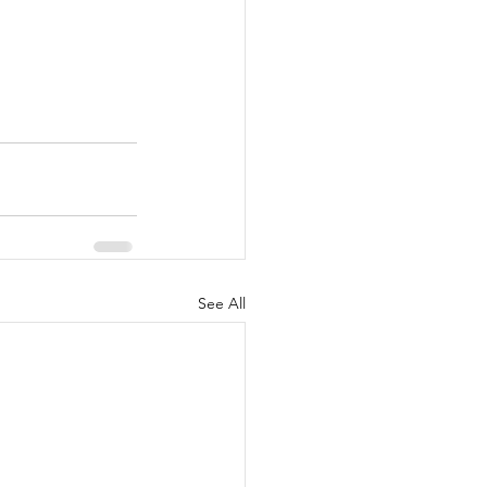
See All