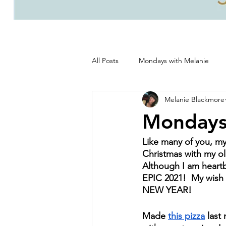
All Posts
Mondays with Melanie
Melanie Blackmore
Life, good and all that's good!
Mondays
Like many of you, my 
Christmas with my old
Although I am heartb
EPIC 2021!  My wish 
NEW YEAR!
Made 
this pizza
 last