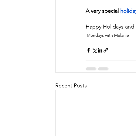
A very special 
holida
Happy Holidays and 
Mondays with Melanie
Recent Posts