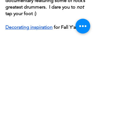
documentary featuring some of rock’s 
greatest drummers.  I dare you to 
not
tap your foot :)
Decorating inspiration
 for Fall Y'all 
Enjoy the weather, make something 
tasty and hug someone today!
~ Melanie
Mondays with Melanie
See All
Recent Posts