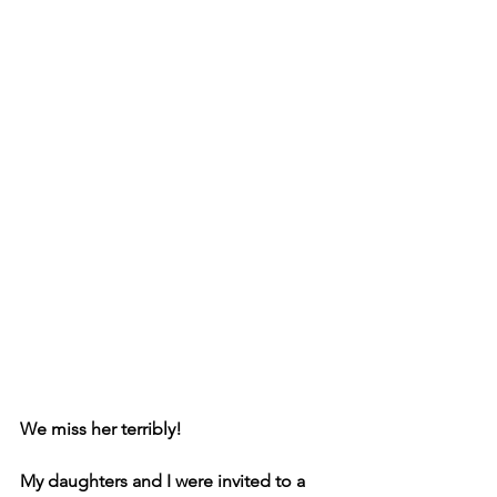
We miss her terribly!
My daughters and I were invited to a 