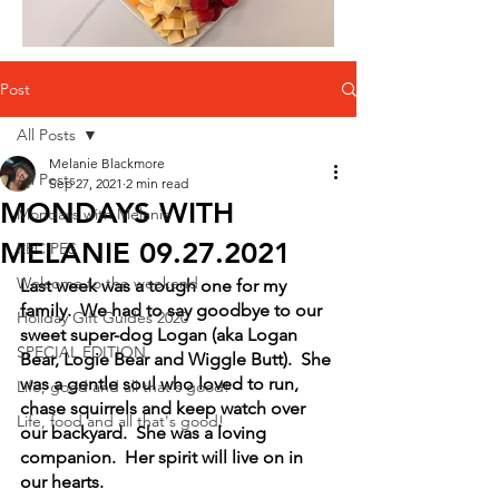
Post
All Posts
Melanie Blackmore
All Posts
Sep 27, 2021
2 min read
MONDAYS WITH
Mondays with Melanie
MELANIE 09.27.2021
RECIPES
Welcome to the weekend
Last week was a tough one for my 
family.  We had to say goodbye to our 
Holiday Gift Guides 2020
sweet super-dog Logan (aka Logan 
SPECIAL EDITION
Bear, Logie Bear and Wiggle Butt).  She 
was a gentle soul who loved to run, 
Life, good and all that's good!
chase squirrels and keep watch over 
Life, food and all that's good!
our backyard.  She was a loving 
companion.  Her spirit will live on in 
our hearts.  