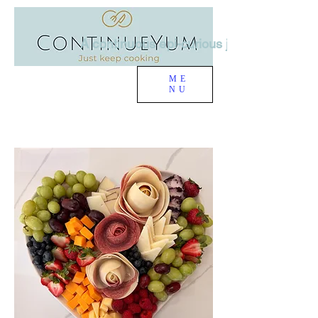
A continuous ep
i-curious journey
ME
NU