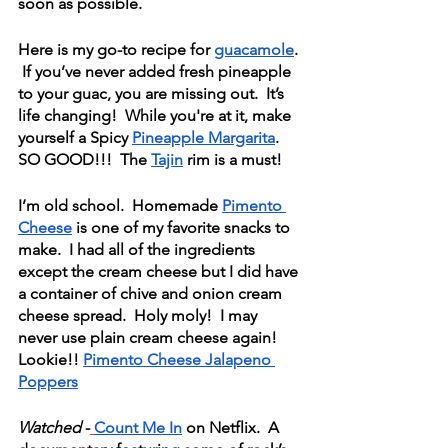
soon as possible.  
Here is my go-to recipe for 
guacamole
. 
 If you’ve never added fresh pineapple 
to your guac, you are missing out.  It’s 
life changing!  While you're at it, make 
yourself a Spicy 
Pineapple Margarita
.  
SO GOOD!!!  The 
Tajin
 rim is a must!
I’m old school.  Homemade 
Pimento 
Cheese
 is one of my favorite snacks to 
make.  I had all of the ingredients 
except the cream cheese but I did have 
a container of chive and onion cream 
cheese spread.  Holy moly!  I may 
never use plain cream cheese again!  
Lookie!! 
Pimento Cheese Jalapeno 
Poppers
Watched
 -
Count Me In
 on Netflix.  A 