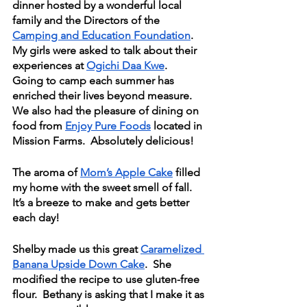
dinner hosted by a wonderful local 
family and the Directors of the 
Camping and Education Foundation
.  
My girls were asked to talk about their 
experiences at 
Ogichi Daa Kwe
.   
Going to camp each summer has 
enriched their lives beyond measure.  
We also had the pleasure of dining on 
food from 
Enjoy Pure Foods
 located in 
Mission Farms.  Absolutely delicious!
The aroma of 
Mom’s Apple Cake
 filled 
my home with the sweet smell of fall.  
It’s a breeze to make and gets better 
each day!
Shelby made us this great 
Caramelized 
Banana Upside Down Cake
.  She 
modified the recipe to use gluten-free 
flour.  Bethany is asking that I make it as 