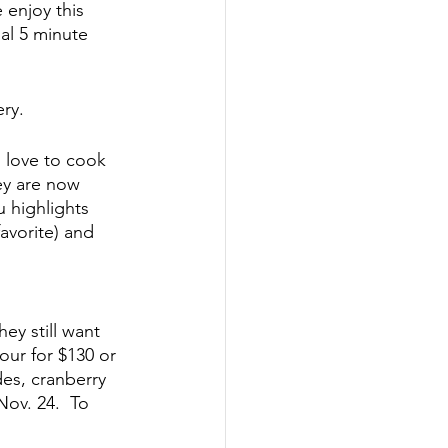
 enjoy this 
al 5 minute 
ery.
 love to cook 
y are now 
 highlights 
vorite) and 
ey still want 
our for $130 or 
des, cranberry 
ov. 24.  To 