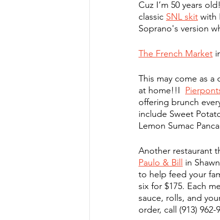
Cuz I’m 50 years old!
classic 
SNL skit
 with
Soprano's version wh
The French Market
 
This may come as a 
at home!!I  
Pierpont
offering brunch ever
include Sweet Potato
Lemon Sumac Panca
Another restaurant t
Paulo & Bill
 in Shawn
to help feed your fam
six for $175. Each me
sauce, rolls, and yo
order, call (913) 962