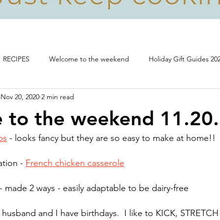
RECIPES
Welcome to the weekend
Holiday Gift Guides 20
Nov 20, 2020
2 min read
Life, food and all that's good!
 to the weekend 11.20
ps
 - looks fancy but they are so easy to make at home!! 
tion - 
French chicken casserole
 - made 2 ways - easily adaptable to be dairy-free
husband and I have birthdays.  I like to KICK, STRETCH