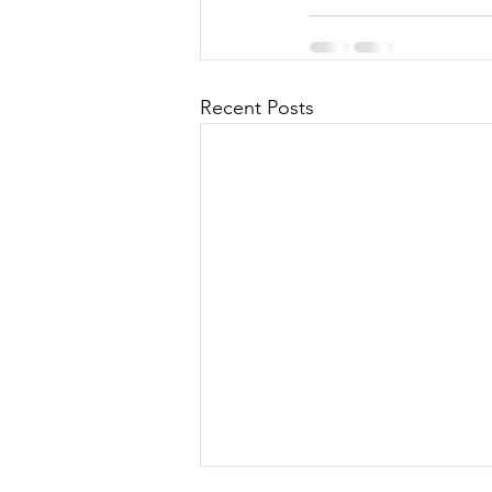
Recent Posts