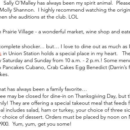
  Sally O’Malley has always been my spirit animal.  Please
 Molly Shannon.  I highly recommend watching the origin
en she auditions at the club. LOL
in Prairie Village - a wonderful market, wine shop and eat
complete shocker… but… I love to dine out as much as I
s
 in Union Station holds a special place in my heart.   
The
y Saturday and Sunday from 10 a.m. - 2 p.m.! Some menu
 Pancakes Cubano, Crab Cakes Egg Benedict (Darrin’s fa
kes.
hat has always been a family favorite…
ee may be closed for dine-in on Thanksgiving Day, but th
ily! They are offering a special takeout meal that feeds f
al includes salad, ham or turkey, your choice of three si
ur choice of dessert. Orders must be placed by noon on N
-9900.  Yum, yum, get you some! 