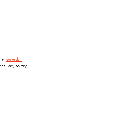
te 
sample 
eat way to try 