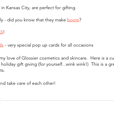
in Kansas City, are perfect for gifting.
y - did you know that they make 
boots
?
AS
!
ds
 - very special pop up cards for all occasions
my love of Glossier cosmetics and skincare.  Here is a cu
r holiday gift giving (for yourself...wink wink!)  This is a gr
ts. 
nd take care of each other!
d