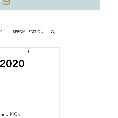
20
SPECIAL EDITION
.2020
 
 and KICK!  