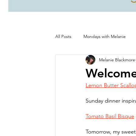
All Posts
Mondays with Melanie
Melanie Blackmore
Life, good and all that's good!
Welcome
Lemon Butter Scallo
Sunday dinner inspira
Tomato Basil Bisque
Tomorrow, my sweet 