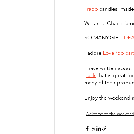
Trapp
 candles, made 
We are a Chaco famil
SO.MANY.GIFT
.IDE
I adore 
LovePop car
I have written about 
pack
 that is great fo
many of their produc
Enjoy the weekend a
Welcome to the weeken