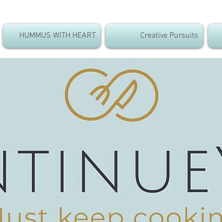
HUMMUS WITH HEART
Creative Pursuits