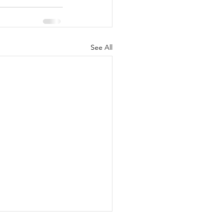
See All