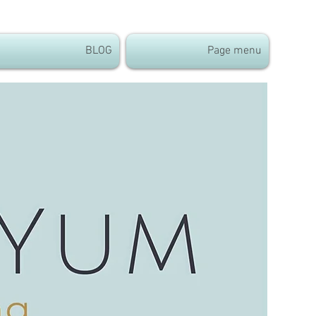
BLOG
Page menu