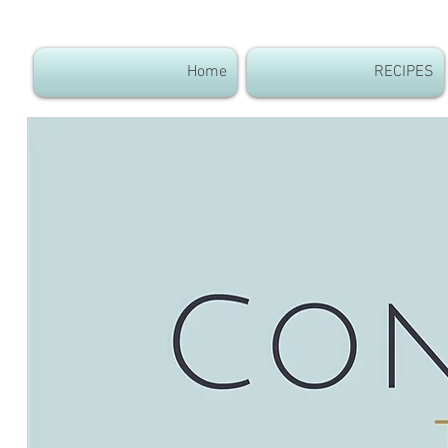
Home
RECIPES