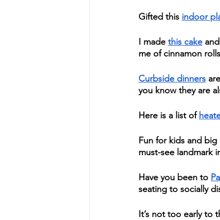
Gifted this 
indoor pl
I made 
this cake
 and
me of cinnamon rolls.
Curbside dinners
 ar
you know they are a
Here is a list of 
heate
Fun for kids and big 
must-see landmark in 
Have you been to 
Pa
seating to socially di
It’s not too early to