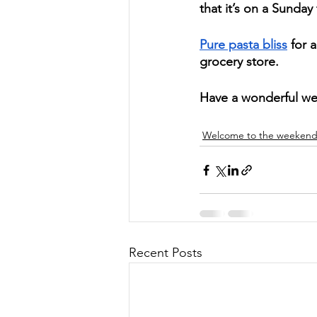
that it’s on a Sunday 
Pure pasta bliss
 for 
grocery store.  
Have a wonderful w
Welcome to the weeken
Recent Posts