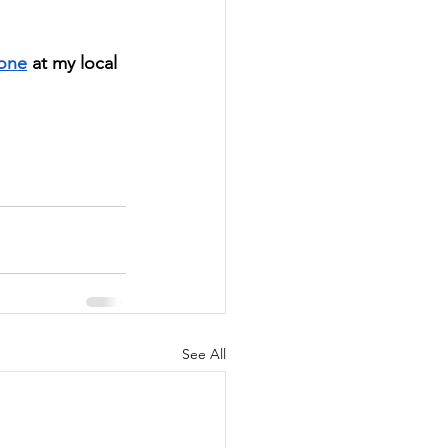
 one
 at my local 
See All