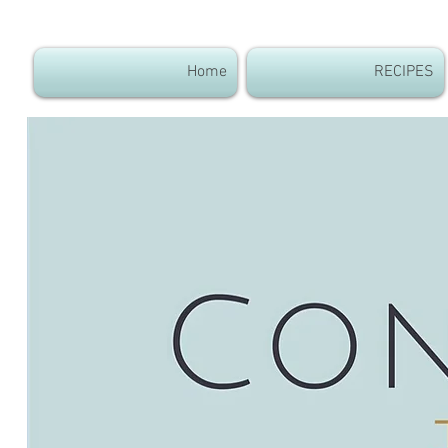
Home
RECIPES