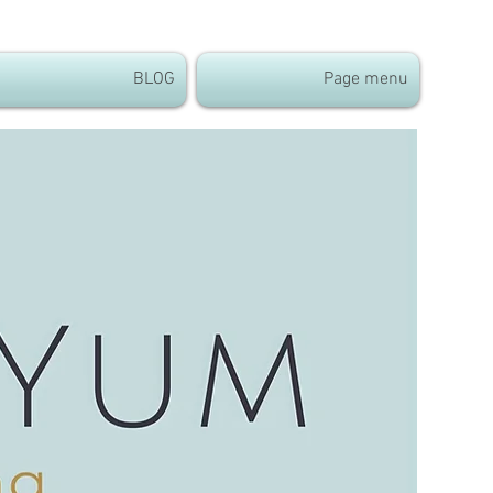
BLOG
Page menu