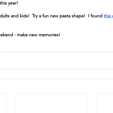
this year! 
adults and kids!  Try a fun new pasta shape!  I found 
this
eekend - make new memories!
d