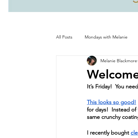
All Posts
Mondays with Melanie
Melanie Blackmore
Life, good and all that's good!
Welcome
It’s Friday!  You nee
This looks so good!
for days!  Instead of
same crunchy coating
I recently bought 
cle