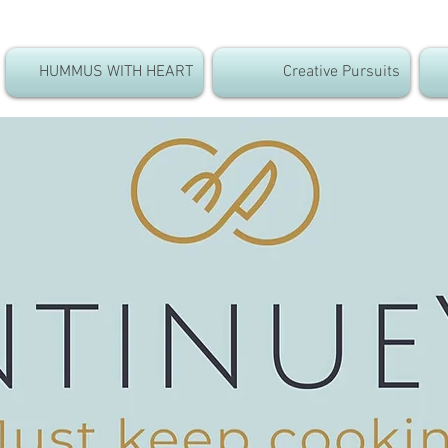
HUMMUS WITH HEART
Creative Pursuits