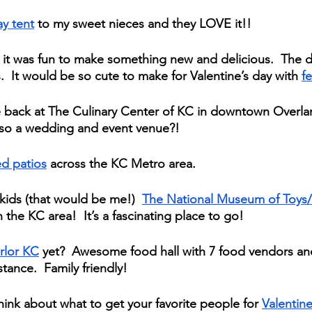
ay tent
 to my sweet nieces and they LOVE it!!  
 it was fun to make something new and delicious.  The
  It would be so cute to make for Valentine’s day with 
fe
e back at The Culinary Center of KC in downtown Overlan
lso a wedding and event venue?!
d patios
 across the KC Metro area.  
kids (that would be me!)  
The National Museum of Toys/
the KC area!  It’s a fascinating place to go!
rlor KC
 yet?  Awesome food hall with 7 food vendors and
stance.  Family friendly!
 think about what to get your favorite people for 
Valentine