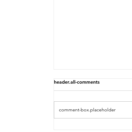
header.all-comments
comment-box.placeholder
Welcome to the weekend