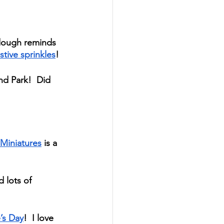
 dough reminds 
stive sprinkles
! 
d Park!  Did 
Miniatures
 is a 
 lots of 
’s Day
!  I love 