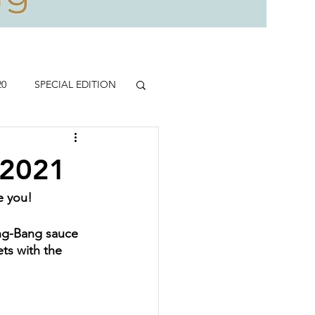
20
SPECIAL EDITION
.2021
re you!
ang-Bang sauce 
ets with the 