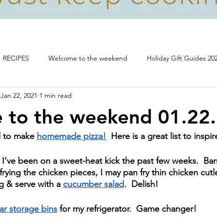
RECIPES
Welcome to the weekend
Holiday Gift Guides 20
Jan 22, 2021
1 min read
Life, food and all that's good!
 to the weekend 01.22
d to make 
homemade pizza!
  Here is a great list to inspi
  I’ve been on a sweet-heat kick the past few weeks.  B
 frying the chicken pieces, I may pan fry thin chicken cutl
 & serve with a 
cucumber salad
.  Delish!
ar storage bins
 for my refrigerator.  Game changer!