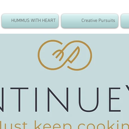
HUMMUS WITH HEART
Creative Pursuits