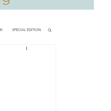
20
SPECIAL EDITION