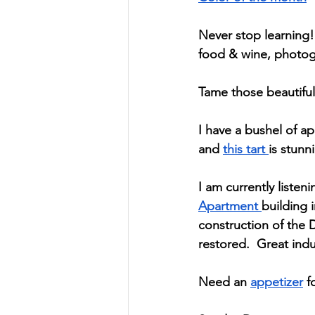
Never stop learning! 
food & wine, photogr
Tame those beautiful
I have a bushel of ap
and 
this tart 
is stunn
I am currently listeni
Apartment 
building 
construction of the 
restored.  Great ind
Need an 
appetizer
 f