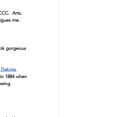
CCC.  Arts, 
rigues me.
ook gorgeous 
 Dakota 
 in 1884 when 
being 