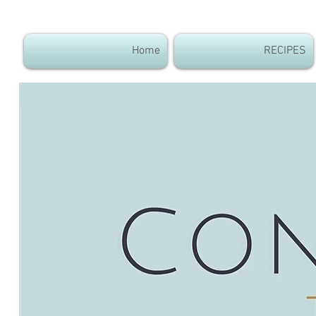
Home
RECIPES