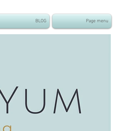
BLOG
Page menu