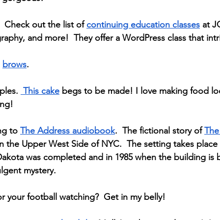
 Check out the list of 
continuing education classes
 at J
aphy, and more!  They offer a WordPress class that int
 
brows
. 
ples. 
 This cake
 begs to be made! I love making food l
ing!
ng to 
The Address audiobook
.  The fictional story of 
The
in the Upper West Side of NYC.  The setting takes place
Dakota was completed and in 1985 when the building is 
ulgent mystery.
or your football watching?  Get in my belly!