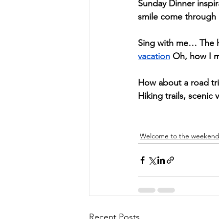
Sunday Dinner inspira
smile come through al
Sing with me… The hi
vacation
 Oh, how I m
How about a road tri
Hiking trails, scenic 
Welcome to the weeken
Recent Posts