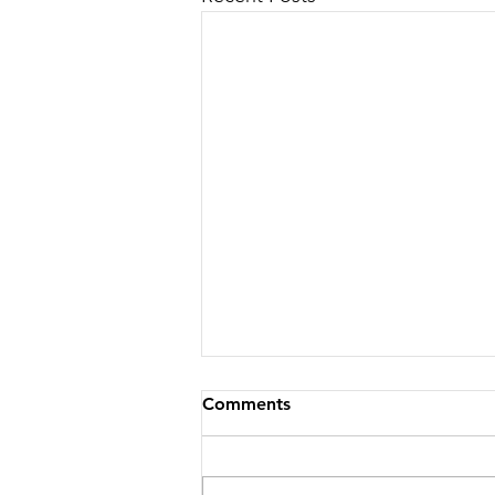
Comments