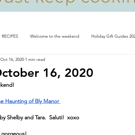
RECIPES
Welcome to the weekend
Holiday Gift Guides 20
Oct 16, 2020
1 min read
Life, food and all that's good!
October 16, 2020
ekend!
e Haunting of Bly Manor 
y Shelby and Tara.  Saluti!  xoxo
- gorgeous!