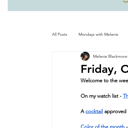
All Posts
Mondays with Melanie
Melanie Blackmore
Life, good and all that's good!
Friday, 
Welcome to the we
On my watch list - 
Th
A 
cocktail
 approved b
Color of the month
 