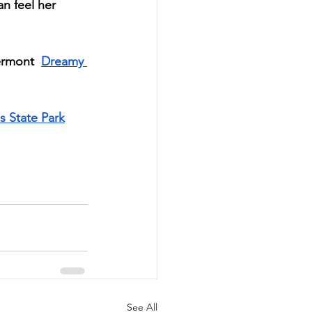
an feel her 
ermont  
Dreamy 
s State Park
See All