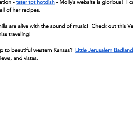
tion - 
tater tot hotdish
 - Molly’s website is glorious!  I c
l of her recipes.  
lls are alive with the sound of music!  Check out this V
iss traveling!
p to beautiful western Kansas?  
Little Jerusalem Badland
views, and vistas.  
d