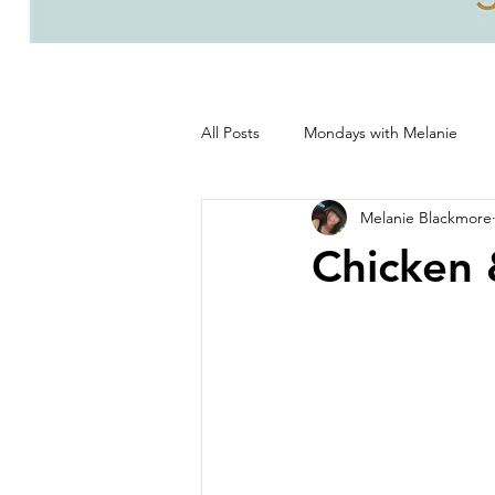
All Posts
Mondays with Melanie
Melanie Blackmore
Life, good and all that's good!
Chicken 