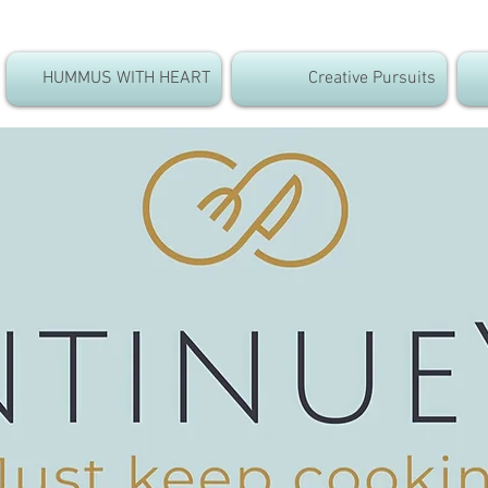
HUMMUS WITH HEART
Creative Pursuits