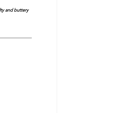
ty and buttery 