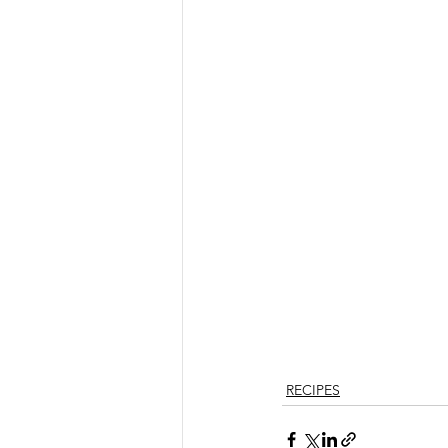
RECIPES