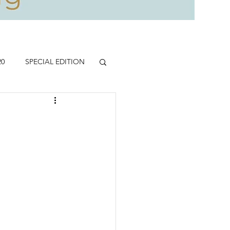
20
SPECIAL EDITION