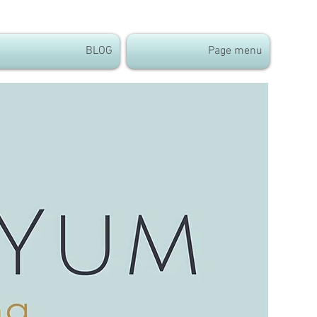
BLOG
Page menu