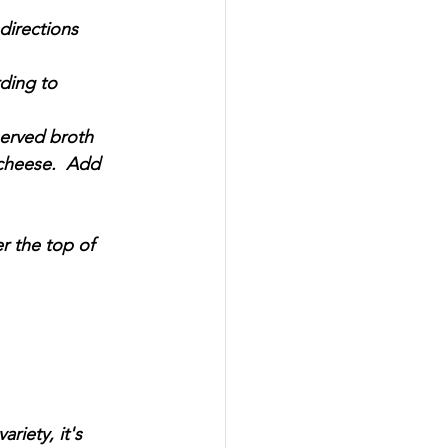
directions 
ding to 
served broth 
cheese.  Add 
r the top of 
riety, it's 