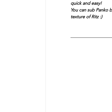
quick and easy!
You can sub Panko br
texture of Ritz :)