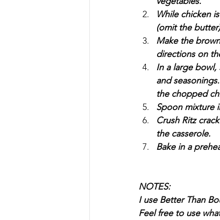
vegetables.
While chicken i
(omit the butter)
Make the brown r
directions on th
In a large bowl,
and seasonings.
the chopped chi
Spoon mixture i
Crush Ritz crack
the casserole.
Bake in a prehea
NOTES:
I use Better Than Bou
Feel free to use whate