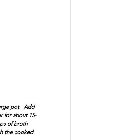
arge pot.  Add 
r for about 15-
ps of broth 
ith the cooked 