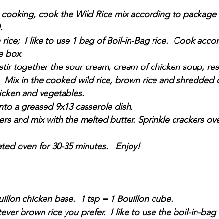
s cooking, cook the Wild Rice mix according to package 
.  
ice;  I like to use 1 bag of Boil-in-Bag rice.  Cook accor
e box. 
 stir together the sour cream, cream of chicken soup, re
  Mix in the cooked wild rice, brown rice and shredded 
cken and vegetables.
nto a greased 9x13 casserole dish.
ers and mix with the melted butter. Sprinkle crackers ove
ted oven for 30-35 minutes.   Enjoy!
illon chicken base.  1 tsp = 1 Bouillon cube.
ver brown rice you prefer.  I like to use the boil-in-bag va