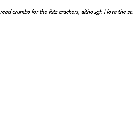
ead crumbs for the Ritz crackers, although I love the sal