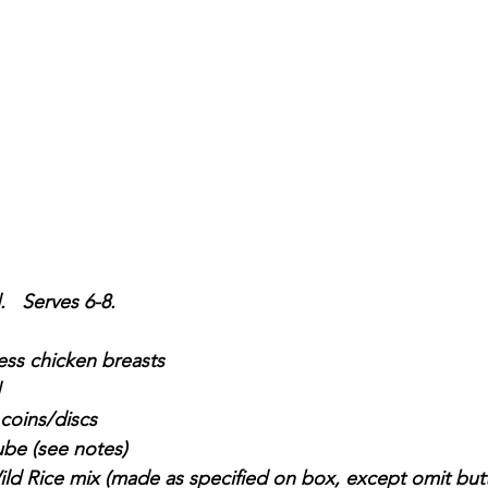
   Serves 6-8.
ess chicken breasts
 coins/discs
ube (see notes)
ld Rice mix (made as specified on box, except omit butt