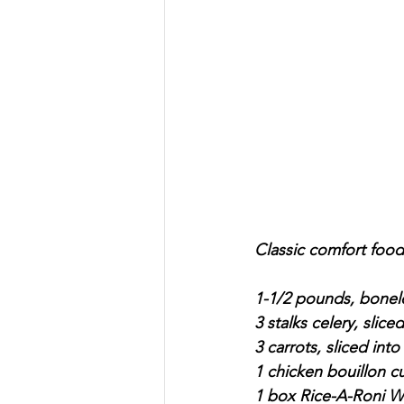
Classic comfort food.
1-1/2 pounds, bonel
3 stalks celery, sliced
3 carrots, sliced into
1 chicken bouillon c
1 box Rice-A-Roni Wi