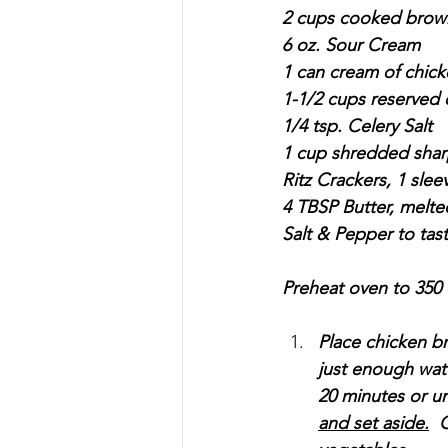
2 cups cooked brown 
6 oz. Sour Cream
1 can cream of chic
1-1/2 cups reserved 
1/4 tsp. Celery Salt
1 cup shredded sha
Ritz Crackers, 1 sle
4 TBSP Butter, melte
Salt & Pepper to tas
Preheat oven to 350
Place chicken br
just enough wate
20 minutes or unt
and set aside.
  