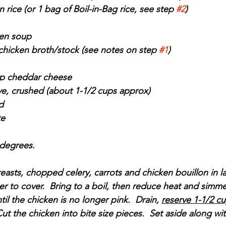
rice (or 1 bag of Boil-in-Bag rice, see step 
#2
)
ken soup
chicken broth/stock (see notes on step 
#1
)
rp cheddar cheese
eve, crushed (about 1-1/2 cups approx)
d
te
 degrees.
easts, chopped celery, carrots and chicken bouillon in l
r to cover.  Bring to a boil, then reduce heat and simme
il the chicken is no longer pink.  Drain, 
reserve 1-1/2 cu
Cut the chicken into bite size pieces.  Set aside along w