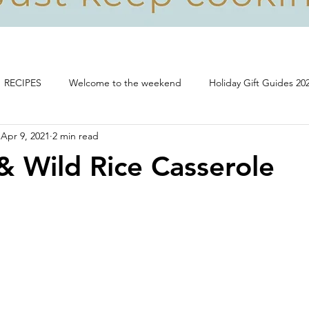
RECIPES
Welcome to the weekend
Holiday Gift Guides 20
Apr 9, 2021
2 min read
Life, food and all that's good!
& Wild Rice Casserole