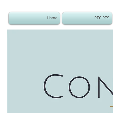
Home
RECIPES